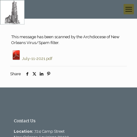
This message has been scanned by the Archdiocese of New
Orleans Virus/Spam filter.
July-11-2021.pdf
Share
Contact Us
Location:
724 Camp Street