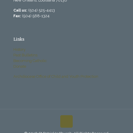
New Orleans, Louisiana 70130
Call us:
(504) 525-4413
Fax:
(504) 568-1324
Links
History
Past Bulletins
Becoming Catholic
Donate
Archdiocese Office of Child and Youth Protection