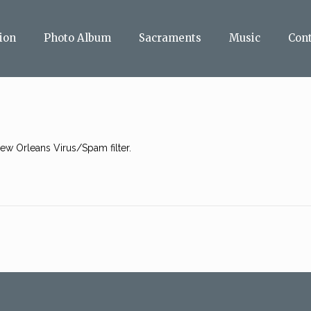
ion
Photo Album
Sacraments
Music
Con
w Orleans Virus/Spam filter.