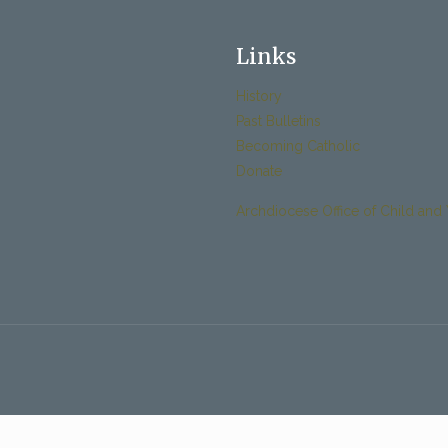
Links
History
Past Bulletins
Becoming Catholic
Donate
Archdiocese Office of Child and 