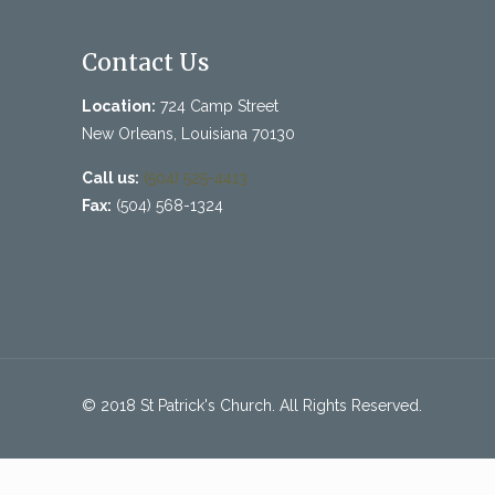
Contact Us
Location:
724 Camp Street
New Orleans, Louisiana 70130
Call us:
(504) 525-4413
Fax:
(504) 568-1324
© 2018 St Patrick's Church. All Rights Reserved.