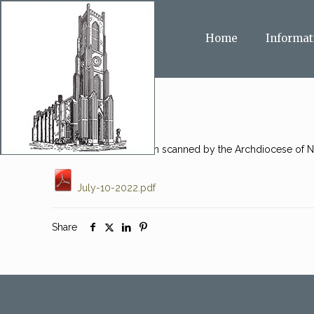
Home
Informat
This message has been scanned by the Archdiocese of Ne
July-10-2022.pdf
Share