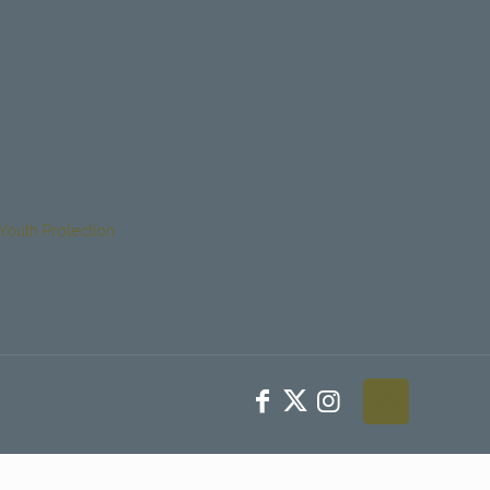
Youth Protection