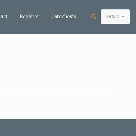
tact
Register
Catechesis
DONATE