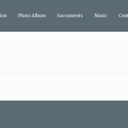
ion
Photo Album
Sacraments
Music
Con