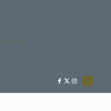
Youth Protection