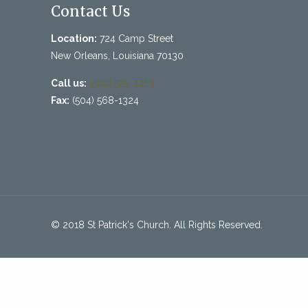
Contact Us
Location:
724 Camp Street
New Orleans, Louisiana 70130
Call us:
(504) 525-4413
Fax:
(504) 568-1324
© 2018 St Patrick's Church. All Rights Reserved.