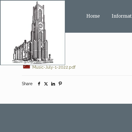
Home
Informat
Music-July-1-2022.pdf
Share