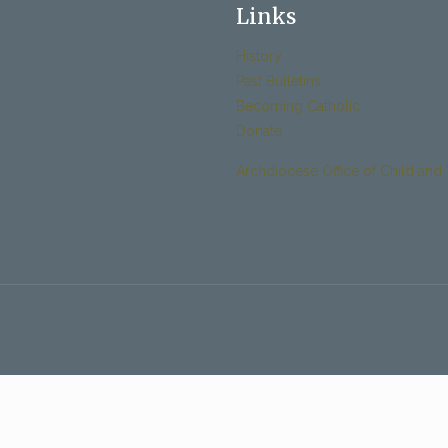
Links
History
Past Bulletins
Becoming Catholic
Donate
Archdiocese Office of Child and 