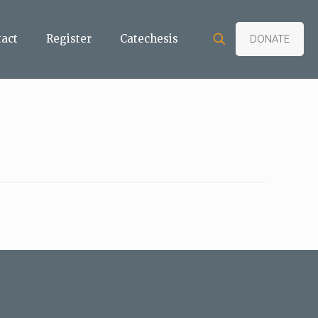
tact
Register
Catechesis
DONATE