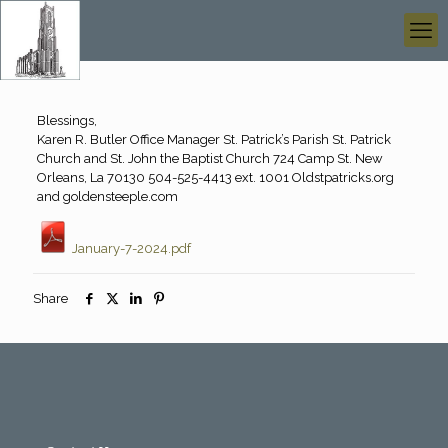
Blessings,
Karen R. Butler Office Manager St. Patrick’s Parish St. Patrick
Church and St. John the Baptist Church 724 Camp St. New
Orleans, La 70130 504-525-4413 ext. 1001 Oldstpatricks.org
and goldensteeple.com
January-7-2024.pdf
Share