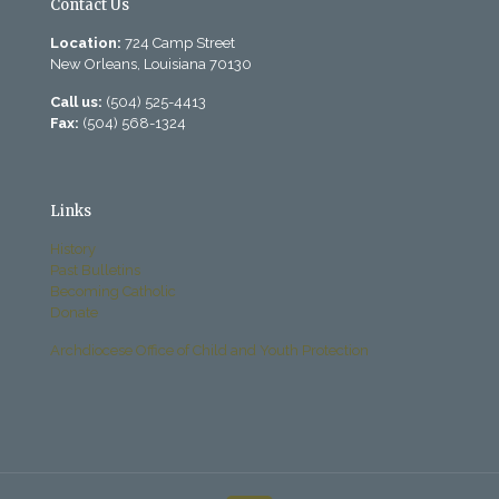
Contact Us
Location:
724 Camp Street
New Orleans, Louisiana 70130
Call us:
(504) 525-4413
Fax:
(504) 568-1324
Links
History
Past Bulletins
Becoming Catholic
Donate
Archdiocese Office of Child and Youth Protection