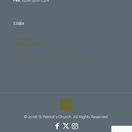
Fax:
(504) 568-1324
Links
History
Past Bulletins
Becoming Catholic
Donate
Archdiocese Office of Child and Youth Protection
© 2018 St Patrick's Church. All Rights Reserved.