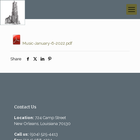
Music-January-6-2022.pdf
Share
Contact Us
Location:
724 Camp Street
New Orleans, Louisiana 70130
Call us:
(504) 525-4413