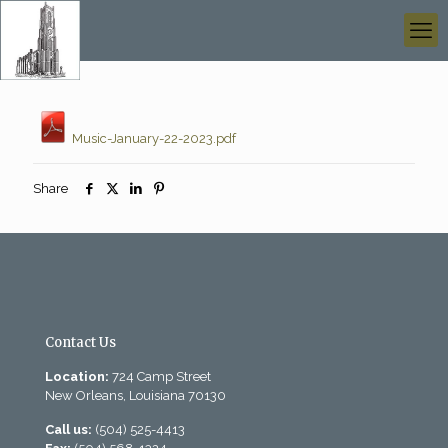
Music-January-22-2023.pdf
Share
Contact Us
Location:
724 Camp Street
New Orleans, Louisiana 70130
Call us:
(504) 525-4413