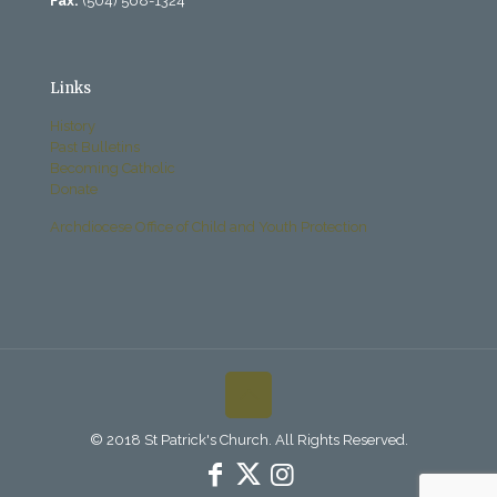
Fax:
(504) 568-1324
Links
History
Past Bulletins
Becoming Catholic
Donate
Archdiocese Office of Child and Youth Protection
© 2018 St Patrick's Church. All Rights Reserved.