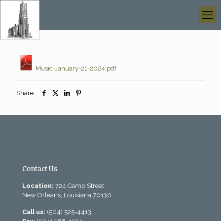
Music-January-21-2024.pdf
Share
Contact Us
Location:
724 Camp Street
New Orleans, Louisiana 70130
Call us:
(504) 525-4413