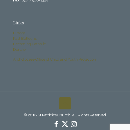
Fax:
(504) 568-1324
Links
History
Past Bulletins
Becoming Catholic
Donate
Archdiocese Office of Child and Youth Protection
© 2018 St Patrick's Church. All Rights Reserved.