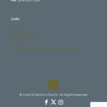
Fax:
(504) 568-1324
Links
History
Past Bulletins
Becoming Catholic
Donate
Archdiocese Office of Child and Youth Protection
© 2018 St Patrick's Church. All Rights Reserved.