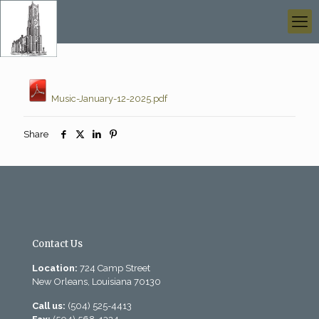
Music-January-12-2025.pdf
Share
Contact Us
Location:
724 Camp Street
New Orleans, Louisiana 70130
Call us:
(504) 525-4413