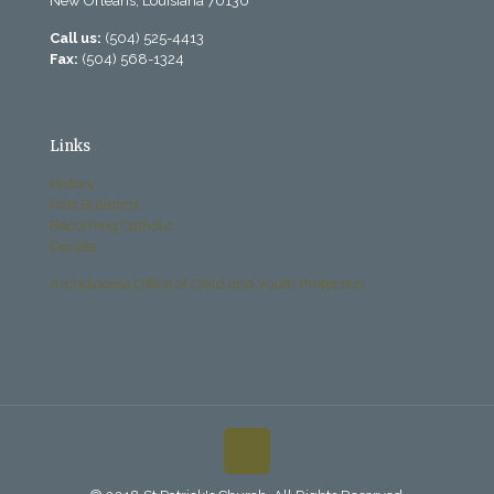
New Orleans, Louisiana 70130
Call us:
(504) 525-4413
Fax:
(504) 568-1324
Links
History
Past Bulletins
Becoming Catholic
Donate
Archdiocese Office of Child and Youth Protection