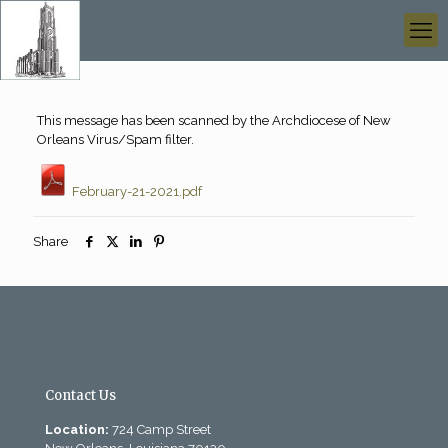
This message has been scanned by the Archdiocese of New
Orleans Virus/Spam filter.
February-21-2021.pdf
Share
Contact Us
Location:
724 Camp Street