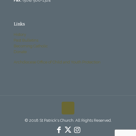
Fax:
(504) 568-1324
Links
History
Past Bulletins
Becoming Catholic
Donate
Archdiocese Office of Child and Youth Protection
© 2018 St Patrick's Church. All Rights Reserved.