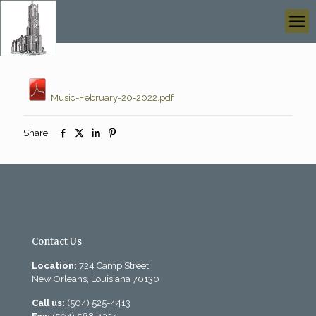
Music-February-20-2022.pdf
Share
Contact Us
Location:
724 Camp Street
New Orleans, Louisiana 70130
Call us:
(504) 525-4413