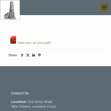
February-12-2023.pdf
Share
Contact Us
Location:
724 Camp Street
New Orleans, Louisiana 70130