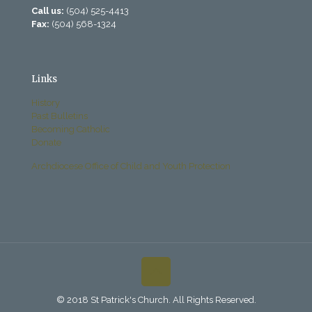
Call us:
(504) 525-4413
Fax:
(504) 568-1324
Links
History
Past Bulletins
Becoming Catholic
Donate
Archdiocese Office of Child and Youth Protection
© 2018 St Patrick's Church. All Rights Reserved.