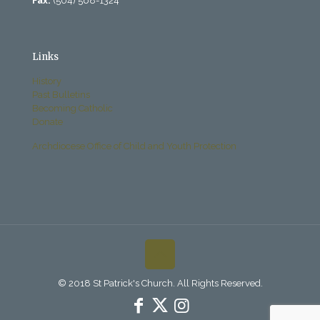
Fax:
(504) 568-1324
Links
History
Past Bulletins
Becoming Catholic
Donate
Archdiocese Office of Child and Youth Protection
© 2018 St Patrick's Church. All Rights Reserved.