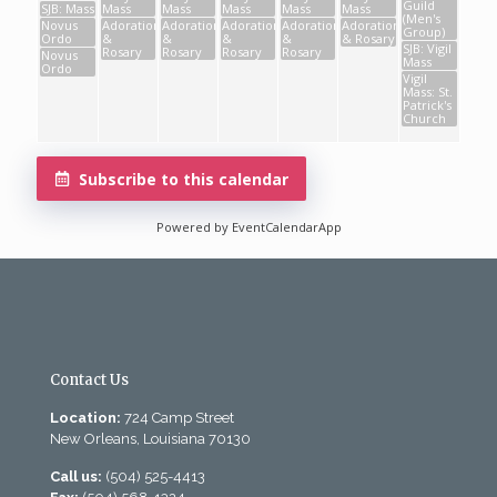
Guild
SJB: Mass
Mass
Mass
Mass
Mass
Mass
(Men's
Novus
Adoration
Adoration
Adoration
Adoration
Adoration
Group)
Ordo
&
&
&
&
& Rosary
SJB: Vigil
Rosary
Rosary
Rosary
Rosary
Novus
Mass
Ordo
Vigil
Mass: St.
Patrick's
Church
Subscribe to this calendar
Powered by
EventCalendarApp
Contact Us
Location:
724 Camp Street
New Orleans, Louisiana 70130
Call us:
(504) 525-4413