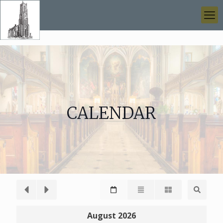
CALENDAR
August 2026