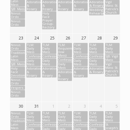
Latin
Adoration
Adoration
Adoration
Adoration
Adoration
Vigil
Mass
&
&
&
&
& Rosary
Mass: St.
SJB: Mass
Rosary
Rosary
Rosary
Rosary
Patrick's
Wedding
Church
Novus
Holy
Rehearsal
Ordo
Face
Prayer
Novus
Group-
Ordo
Rectory
23
24
25
26
27
28
29
Novus
TLM:
TLM:
TLM:
TLM:
TLM:
TLM:
Ordo
Daily
Daily
Requiem
Daily
Daily
Daily
Mass
Mass
(low
Mass
Mass
Mass
Traditional
Mass)
Latin
Confession
Confession
Confession
Confession
SJB: Vigil
Mass
Confession
Mass
Daily
Daily
Daily
Daily
SJB: Mass
Mass
Mass
Daily
Mass
Mass
Vigil
Mass
Mass: St.
Holy
Adoration
Adoration
Adoration
Adoration
Patrick's
Face
&
&
Adoration
&
& Rosary
Church
Devotion
Rosary
Rosary
&
Rosary
Rosary
Novus
Ordo
Vespers
Novus
Ordo
30
31
1
2
3
4
5
Novus
TLM:
TLM:
TLM:
TLM:
TLM:
TLM:
Ordo
Daily
Daily
Daily
Daily
Daily
Daily
Mass
Mass
Mass
Mass
Mass
Mass
Traditional
Latin
Confession
Confession
Confession
Confession
Confession
St.
Mass
Joseph's
Daily
Daily
Daily
Daily
Daily