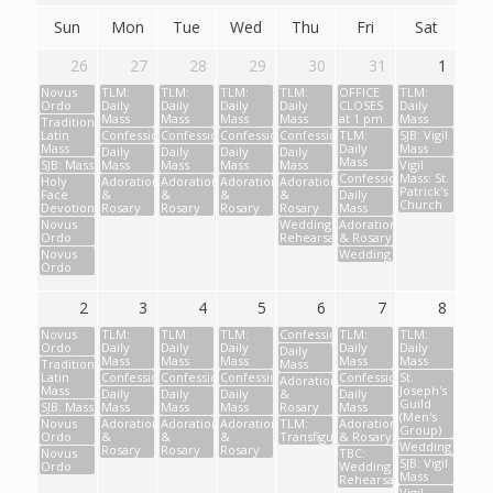
Sun
Mon
Tue
Wed
Thu
Fri
Sat
26
27
28
29
30
31
1
Novus
TLM:
TLM:
TLM:
TLM:
OFFICE
TLM:
Ordo
Daily
Daily
Daily
Daily
CLOSES
Daily
Mass
Mass
Mass
Mass
at 1 pm
Mass
Traditional
Latin
Confession
Confession
Confession
Confession
TLM:
SJB: Vigil
Mass
Daily
Mass
Daily
Daily
Daily
Daily
Mass
SJB: Mass
Mass
Mass
Mass
Mass
Vigil
Confession
Mass: St.
Holy
Adoration
Adoration
Adoration
Adoration
Patrick's
Face
&
&
&
&
Daily
Church
Devotion
Rosary
Rosary
Rosary
Rosary
Mass
Novus
Wedding
Adoration
Ordo
Rehearsal
& Rosary
Novus
Wedding
Ordo
2
3
4
5
6
7
8
Novus
TLM:
TLM:
TLM:
Confession
TLM:
TLM:
Ordo
Daily
Daily
Daily
Daily
Daily
Daily
Mass
Mass
Mass
Mass
Mass
Traditional
Mass
Latin
Confession
Confession
Confession
Confession
St.
Adoration
Mass
Joseph's
Daily
Daily
Daily
&
Daily
Guild
SJB: Mass
Mass
Mass
Mass
Rosary
Mass
(Men's
Novus
Adoration
Adoration
Adoration
TLM:
Adoration
Group)
Ordo
&
&
&
Transfiguration
& Rosary
Wedding
Rosary
Rosary
Rosary
Novus
TBC:
SJB: Vigil
Ordo
Wedding
Mass
Rehearsal
Vigil