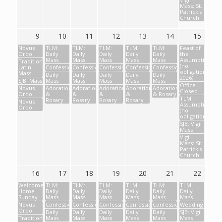
Mass: St.
Patrick's
Church
9
10
11
12
13
14
15
Novus
TLM:
TLM:
TLM:
TLM:
TLM:
Feast of
Ordo
Daily
Daily
Daily
Daily
Daily
the
Mass
Mass
Mass
Mass
Mass
Assumption
Traditional
(no
Latin
Confession
Confession
Confession
Confession
Confession
obligation
Mass
Daily
Daily
Daily
Daily
Daily
2026)
SJB: Mass
Mass
Mass
Mass
Mass
Mass
Office
Novus
Adoration
Adoration
Adoration
Adoration
Adoration
Closed
Ordo
&
&
&
&
& Rosary
TLM:
Rosary
Rosary
Rosary
Rosary
Novus
Assumption
Ordo
(no
obligation)
SJB: Vigil
Mass
Vigil
Mass: St.
Patrick's
Church
16
17
18
19
20
21
22
Welcome
TLM:
TLM:
TLM:
TLM:
TLM:
TLM:
Home
Daily
Daily
Daily
Daily
Daily
Daily
Sunday
Mass
Mass
Mass
Mass
Mass
Mass
Novus
Confession
Confession
Confession
Confession
Confession
Wedding
Ordo
Daily
Daily
Daily
Daily
Daily
SJB: Vigil
Traditional
Mass
Mass
Mass
Mass
Mass
Mass