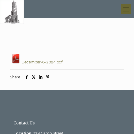
December-8-2024.pdf
Share
Contact Us
Location:
724 Camp Street