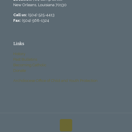
New Orleans, Louisiana 70130
Call us:
(504) 525-4413
Fax:
(504) 568-1324
Links
History
Past Bulletins
Becoming Catholic
Donate
Archdiocese Office of Child and Youth Protection