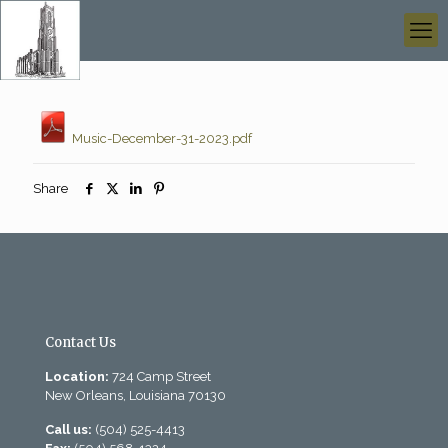
Music-December-31-2023.pdf
Share
Contact Us
Location:
724 Camp Street
New Orleans, Louisiana 70130
Call us:
(504) 525-4413