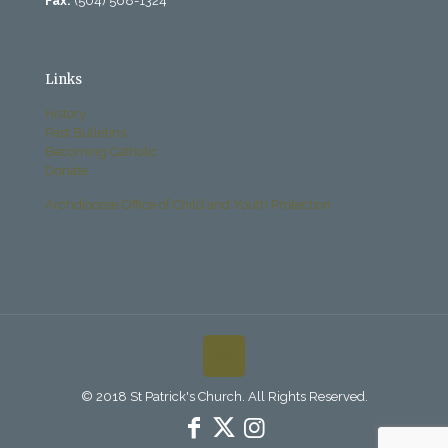
Fax:
(504) 568-1324
Links
History
Past Bulletins
Becoming Catholic
Donate
Archdiocese Office of Child and Youth Protection
© 2018 St Patrick's Church. All Rights Reserved.