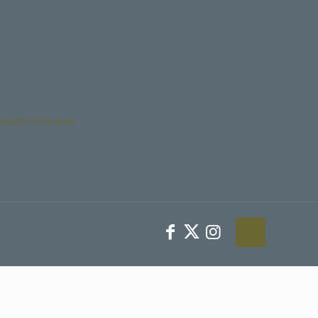
Youth Protection