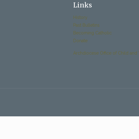
Links
History
Past Bulletins
Becoming Catholic
Donate
Archdiocese Office of Child and 