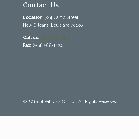
Contact Us
Location:
724 Camp Street
New Orleans, Louisiana 70130
Call us:
(504) 525-4413
Fax:
(504) 568-1324
© 2018 St Patrick's Church. All Rights Reserved.