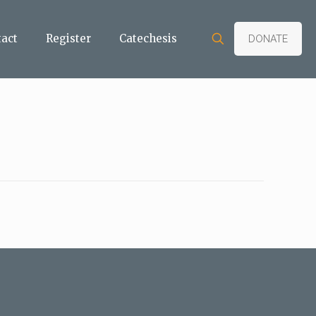
tact
Register
Catechesis
DONATE