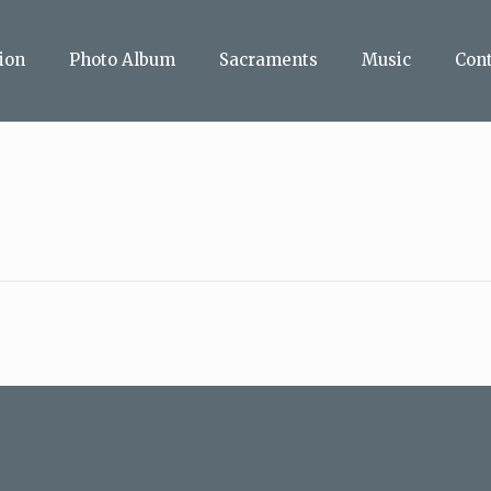
ion
Photo Album
Sacraments
Music
Con