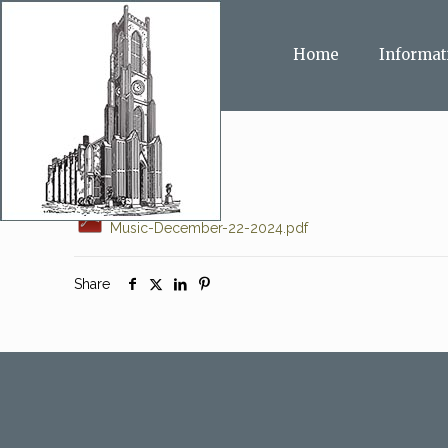
Home
Informat
Music-December-22-2024.pdf
Share