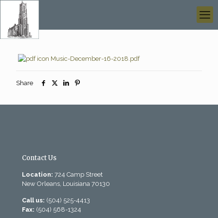
Music-December-16-2018.pdf
Share
Contact Us
Location:
724 Camp Street
New Orleans, Louisiana 70130
Call us:
(504) 525-4413
Fax:
(504) 568-1324