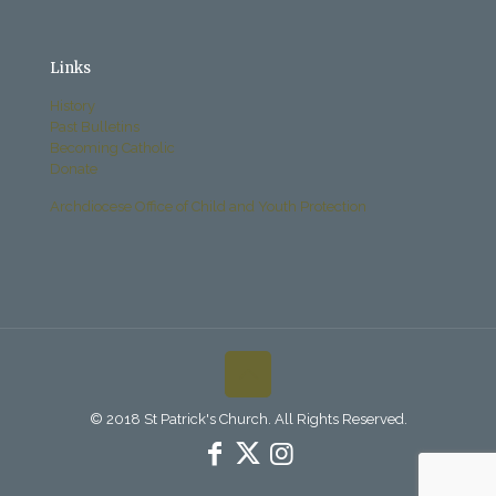
Links
History
Past Bulletins
Becoming Catholic
Donate
Archdiocese Office of Child and Youth Protection
© 2018 St Patrick's Church. All Rights Reserved.