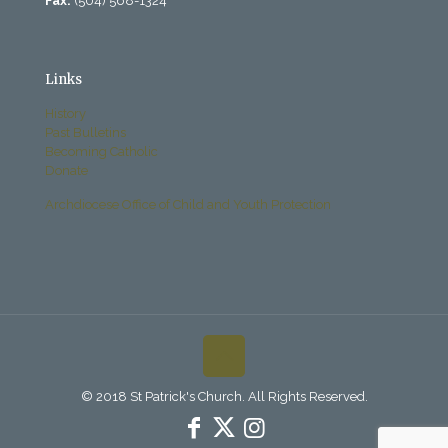
Fax:
(504) 568-1324
Links
History
Past Bulletins
Becoming Catholic
Donate
Archdiocese Office of Child and Youth Protection
© 2018 St Patrick's Church. All Rights Reserved.