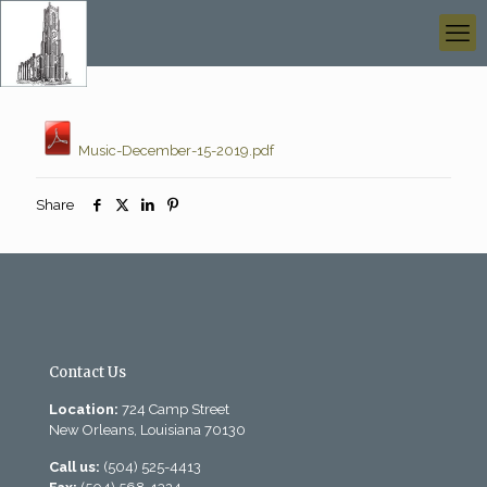
Music-December-15-2019.pdf
Share
Contact Us
Location:
724 Camp Street
New Orleans, Louisiana 70130
Call us:
(504) 525-4413