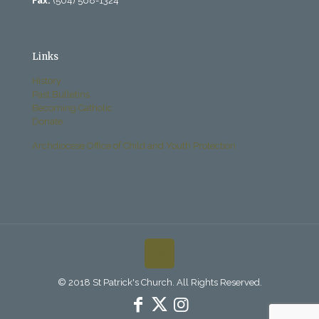
Fax:
(504) 568-1324
Links
History
Past Bulletins
Becoming Catholic
Donate
Archdiocese Office of Child and Youth Protection
© 2018 St Patrick's Church. All Rights Reserved.