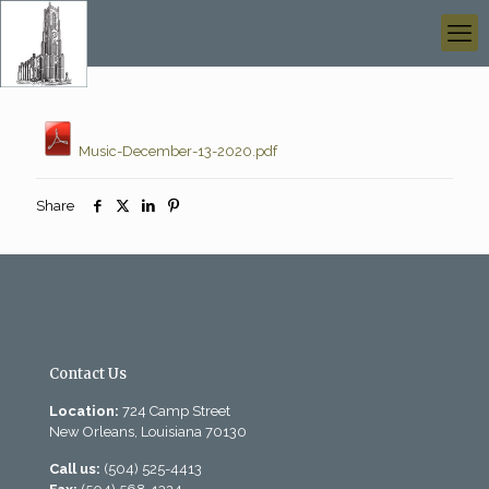
Music-December-13-2020.pdf
Share
Contact Us
Location:
724 Camp Street
New Orleans, Louisiana 70130
Call us:
(504) 525-4413