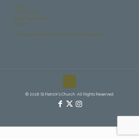
History
Past Bulletins
Becoming Catholic
Donate
Archdiocese Office of Child and Youth Protection
© 2018 St Patrick's Church. All Rights Reserved.