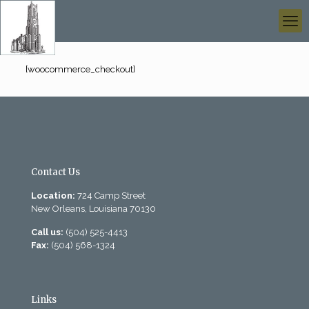
[woocommerce_checkout]
Contact Us
Location:
724 Camp Street
New Orleans, Louisiana 70130
Call us:
(504) 525-4413
Fax:
(504) 568-1324
Links