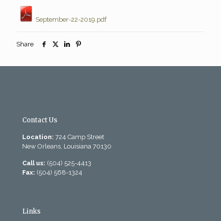
September-22-2019.pdf
Share
Contact Us
Location:
724 Camp Street
New Orleans, Louisiana 70130
Call us:
(504) 525-4413
Fax:
(504) 568-1324
Links