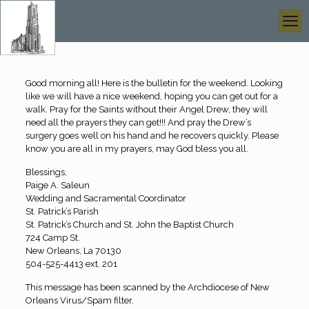
Good morning all! Here is the bulletin for the weekend. Looking
like we will have a nice weekend, hoping you can get out for a
walk. Pray for the Saints without their Angel Drew, they will
need all the prayers they can get!!! And pray the Drew’s
surgery goes well on his hand and he recovers quickly. Please
know you are all in my prayers, may God bless you all.
Blessings,
Paige A. Saleun
Wedding and Sacramental Coordinator
St. Patrick’s Parish
St. Patrick’s Church and St. John the Baptist Church
724 Camp St.
New Orleans, La 70130
504-525-4413 ext. 201
This message has been scanned by the Archdiocese of New
Orleans Virus/Spam filter.