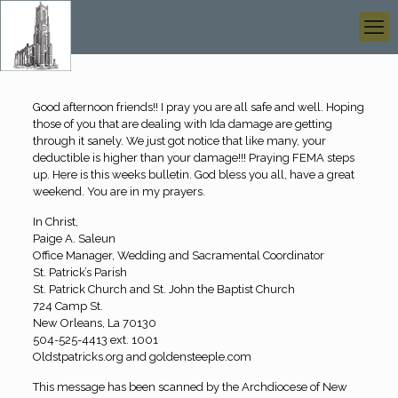
Good afternoon friends!! I pray you are all safe and well. Hoping
those of you that are dealing with Ida damage are getting
through it sanely. We just got notice that like many, your
deductible is higher than your damage!!! Praying FEMA steps
up. Here is this weeks bulletin. God bless you all, have a great
weekend. You are in my prayers.
In Christ,
Paige A. Saleun
Office Manager, Wedding and Sacramental Coordinator
St. Patrick’s Parish
St. Patrick Church and St. John the Baptist Church
724 Camp St.
New Orleans, La 70130
504-525-4413 ext. 1001
Oldstpatricks.org and goldensteeple.com
This message has been scanned by the Archdiocese of New