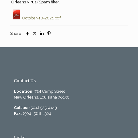
Orleans Virus/Spam filter.
October-10-2021.pdf
Share
Contact Us
Location:
724 Camp Street
New Orleans, Louisiana 70130
Call us:
(504) 525-4413
Fax:
(504) 568-1324
Links