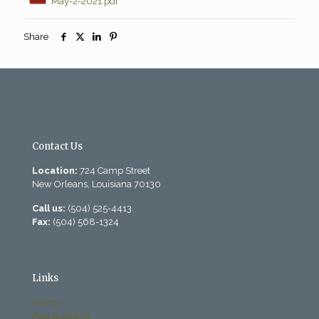
May-2-2021.pdf
Share
Contact Us
Location:
724 Camp Street
New Orleans, Louisiana 70130
Call us:
(504) 525-4413
Fax:
(504) 568-1324
Links
History
Past Bulletins