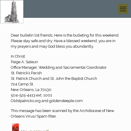
Dear bulletin list friends, Here is the bulleting for this weekend.
Please stay safe and dry. Have a blessed weekend, you are in
my prayers and may God bless you abundantly.
In Christ,
Paige A. Saleun
Office Manager, Wedding and Sacramental Coordinator
St. Patrick’s Parish
St. Patrick Church and St. John the Baptist Church
724 Camp St.
New Orleans, La 70130
504-525-4413 ext. 1001
Oldstpatricks.org and goldensteeple.com
This message has been scanned by the Archdiocese of New
Orleans Virus/Spam filter.