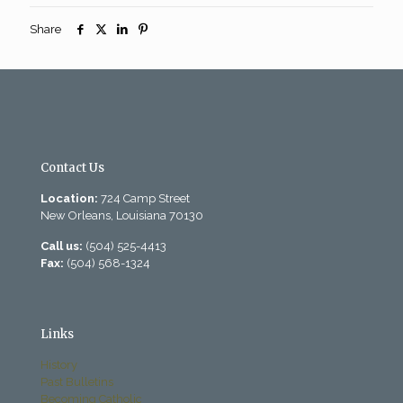
Share
Contact Us
Location:
724 Camp Street
New Orleans, Louisiana 70130
Call us:
(504) 525-4413
Fax:
(504) 568-1324
Links
History
Past Bulletins
Becoming Catholic