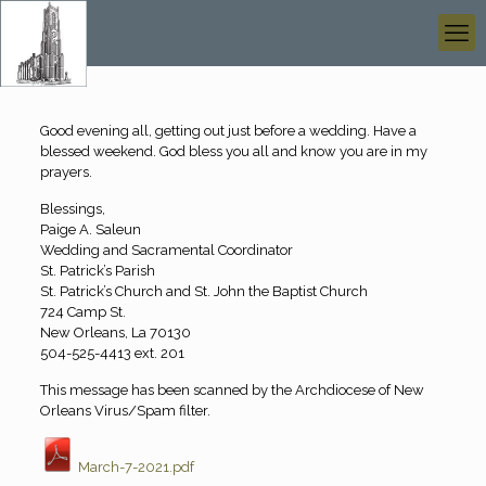
Good evening all, getting out just before a wedding. Have a
blessed weekend. God bless you all and know you are in my
prayers.
Blessings,
Paige A. Saleun
Wedding and Sacramental Coordinator
St. Patrick’s Parish
St. Patrick’s Church and St. John the Baptist Church
724 Camp St.
New Orleans, La 70130
504-525-4413 ext. 201
This message has been scanned by the Archdiocese of New
Orleans Virus/Spam filter.
March-7-2021.pdf