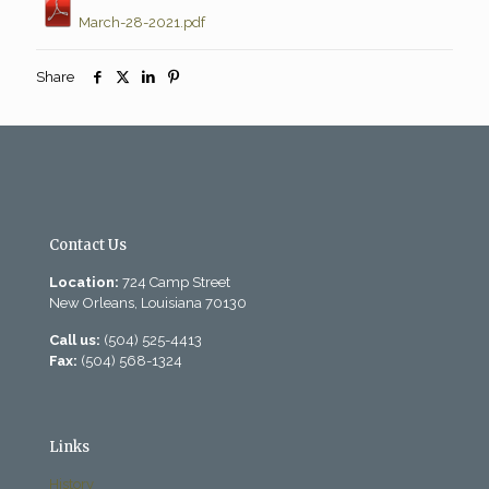
March-28-2021.pdf
Share
Contact Us
Location:
724 Camp Street
New Orleans, Louisiana 70130
Call us:
(504) 525-4413
Fax:
(504) 568-1324
Links
History