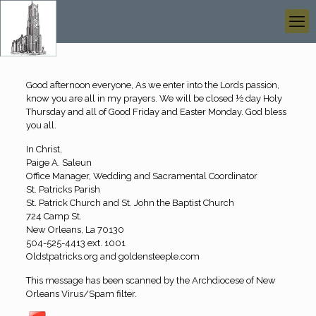
Good afternoon everyone, As we enter into the Lords passion,
know you are all in my prayers. We will be closed ½ day Holy
Thursday and all of Good Friday and Easter Monday. God bless
you all.
In Christ,
Paige A. Saleun
Office Manager, Wedding and Sacramental Coordinator
St. Patricks Parish
St. Patrick Church and St. John the Baptist Church
724 Camp St.
New Orleans, La 70130
504-525-4413 ext. 1001
Oldstpatricks.org and goldensteeple.com
This message has been scanned by the Archdiocese of New
Orleans Virus/Spam filter.