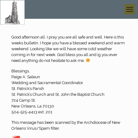
Good afternoon all. I pray you are all safe and well. Here is this
weeks bulletin. I hope you have a blessed weekend and warm
weekend. Looking like we will have some cold weather
coming in for next week. God bless you all and ig you ever
need anything do not hesitate to ask me.
Blessings,
Paige A. Saleun
Wedding and Sacramental Coordinator
St. Patrick’s Parish
St. Patrick’s Church and St. John the Baptist Church
724 Camp St.
New Orleans, La 70130
504-525-4413 ext. 201
This message has been scanned by the Archdiocese of New
Orleans Virus/Spam filter.