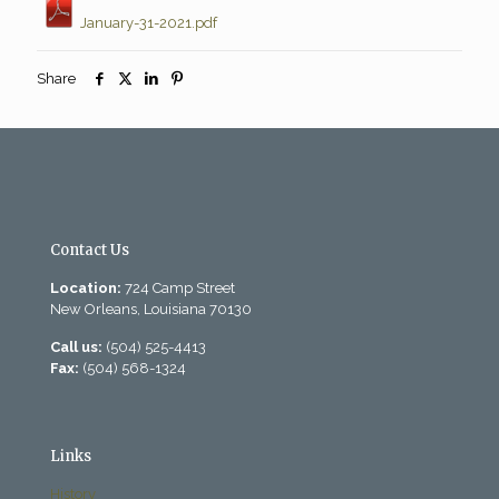
January-31-2021.pdf
Share
Contact Us
Location:
724 Camp Street
New Orleans, Louisiana 70130
Call us:
(504) 525-4413
Fax:
(504) 568-1324
Links
History