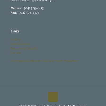
New Orleans, Louisiana 70130
Call us:
(504) 525-4413
Fax:
(504) 568-1324
Links
History
Past Bulletins
Becoming Catholic
Donate
Archdiocese Office of Child and Youth Protection