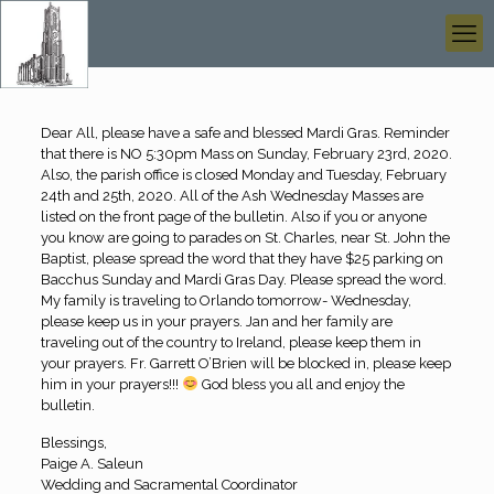
Dear All, please have a safe and blessed Mardi Gras. Reminder
that there is NO 5:30pm Mass on Sunday, February 23rd, 2020.
Also, the parish office is closed Monday and Tuesday, February
24th and 25th, 2020. All of the Ash Wednesday Masses are
listed on the front page of the bulletin. Also if you or anyone
you know are going to parades on St. Charles, near St. John the
Baptist, please spread the word that they have $25 parking on
Bacchus Sunday and Mardi Gras Day. Please spread the word.
My family is traveling to Orlando tomorrow- Wednesday,
please keep us in your prayers. Jan and her family are
traveling out of the country to Ireland, please keep them in
your prayers. Fr. Garrett O’Brien will be blocked in, please keep
him in your prayers!!!
God bless you all and enjoy the
bulletin.
Blessings,
Paige A. Saleun
Wedding and Sacramental Coordinator