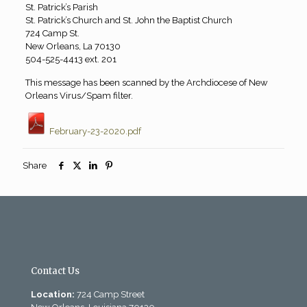
St. Patrick’s Parish
St. Patrick’s Church and St. John the Baptist Church
724 Camp St.
New Orleans, La 70130
504-525-4413 ext. 201
This message has been scanned by the Archdiocese of New
Orleans Virus/Spam filter.
February-23-2020.pdf
Share
Contact Us
Location:
724 Camp Street