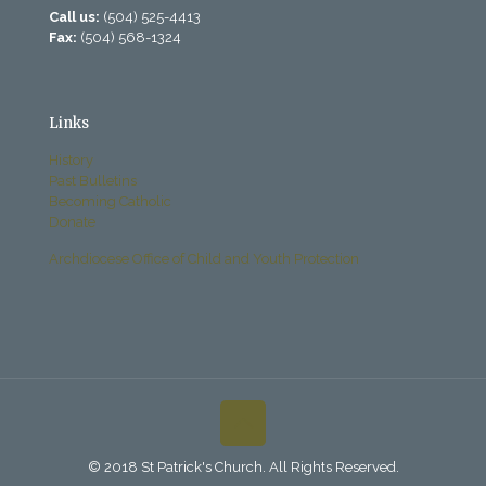
Call us:
(504) 525-4413
Fax:
(504) 568-1324
Links
History
Past Bulletins
Becoming Catholic
Donate
Archdiocese Office of Child and Youth Protection
© 2018 St Patrick's Church. All Rights Reserved.