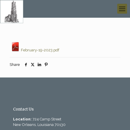
February-19-2023.pdf
Share
Contact Us
Location:
724 Camp Street
New Orleans, Louisiana 70130