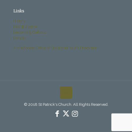
Links
History
Past Bulletins
Becoming Catholic
Donate
Archdiocese Office of Child and Youth Protection
© 2018 St Patrick's Church. All Rights Reserved.