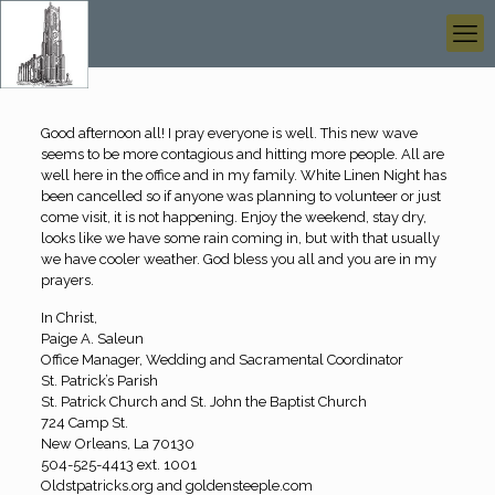
Good afternoon all! I pray everyone is well. This new wave
seems to be more contagious and hitting more people. All are
well here in the office and in my family. White Linen Night has
been cancelled so if anyone was planning to volunteer or just
come visit, it is not happening. Enjoy the weekend, stay dry,
looks like we have some rain coming in, but with that usually
we have cooler weather. God bless you all and you are in my
prayers.
In Christ,
Paige A. Saleun
Office Manager, Wedding and Sacramental Coordinator
St. Patrick’s Parish
St. Patrick Church and St. John the Baptist Church
724 Camp St.
New Orleans, La 70130
504-525-4413 ext. 1001
Oldstpatricks.org and goldensteeple.com