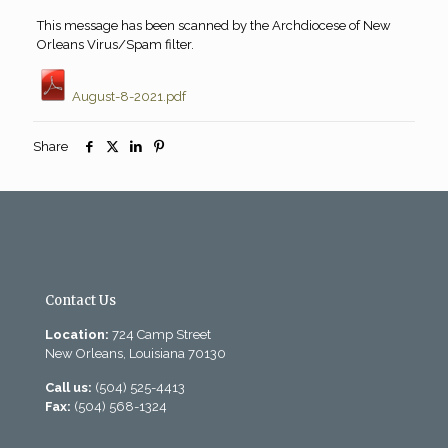
This message has been scanned by the Archdiocese of New
Orleans Virus/Spam filter.
August-8-2021.pdf
Share
Contact Us
Location:
724 Camp Street
New Orleans, Louisiana 70130
Call us:
(504) 525-4413
Fax:
(504) 568-1324