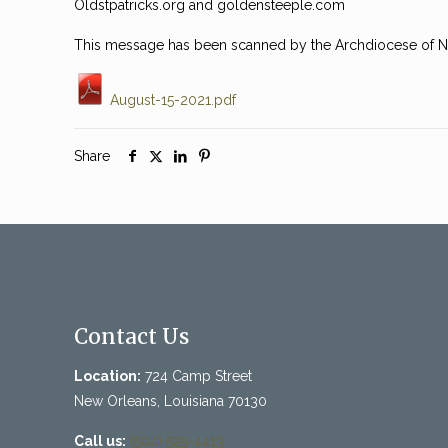
Oldstpatricks.org and goldensteeple.com
This message has been scanned by the Archdiocese of Ne
August-15-2021.pdf
Share
Contact Us
Location:
724 Camp Street
New Orleans, Louisiana 70130
Call us:
(504) 525-4413