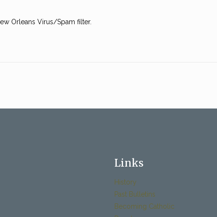
w Orleans Virus/Spam filter.
Links
History
Past Bulletins
Becoming Catholic