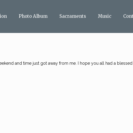
ion
Photo Album
Sacraments
Music
Con
 weekend and time just got away from me. I hope you all had a blessed