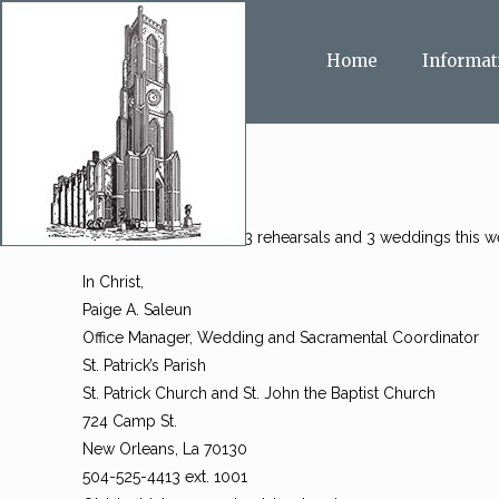
Home
Informat
All, I am so sorry, with 3 rehearsals and 3 weddings this
In Christ,
Paige A. Saleun
Office Manager, Wedding and Sacramental Coordinator
St. Patrick’s Parish
St. Patrick Church and St. John the Baptist Church
724 Camp St.
New Orleans, La 70130
504-525-4413 ext. 1001