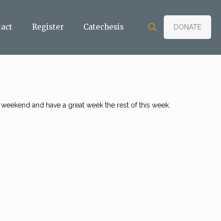
tact
Register
Catechesis
DONATE
 weekend and have a great week the rest of this week.