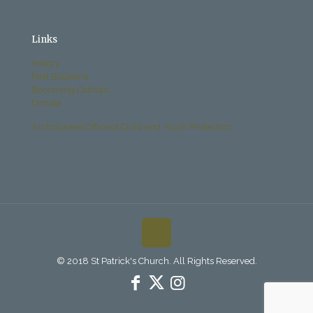
Links
History
Past Bulletins
Becoming Catholic
Donate
Archdiocese Office of Child and Youth Protection
© 2018 St Patrick's Church. All Rights Reserved.