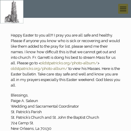
Happy Easter to you all!!! I pray you are all safe and healthy.
Please if anyone you know who is sick or recovering and would
like them added to the pray for list, please send me their
names. I know how difficult this is that we cannot get out and
into church. Fr. Garrett is doing his best to stream Mass for us
all. Please go to <
oldstpatricks.org/photo-album/
>
oldstpatricks.org/photo-album/
to view his Masses. Here is the
Easter bulletin. Take care stay safe and well and know you are
all in my prayers especially this Easter weekend. God bless you
all.
Blessings,
Paige A. Saleun
Wedding and Sacramental Coordinator
St. Patrick’s Parish
St. Patrick’s Church and St. John the Baptist Church
724 Camp St.
New Orleans, La 70130