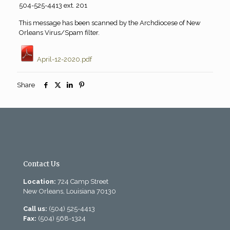
504-525-4413 ext. 201
This message has been scanned by the Archdiocese of New
Orleans Virus/Spam filter.
April-12-2020.pdf
Share
Contact Us
Location:
724 Camp Street
New Orleans, Louisiana 70130
Call us:
(504) 525-4413
Fax:
(504) 568-1324