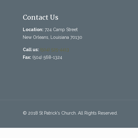
Contact Us
Location:
724 Camp Street
New Orleans, Louisiana 70130
Call us:
(504) 525-4413
Fax:
(504) 568-1324
© 2018 St Patrick's Church. All Rights Reserved.