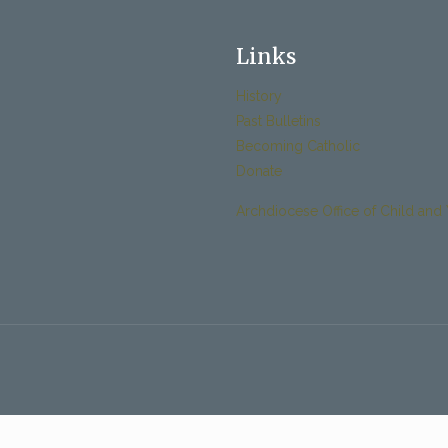
Links
History
Past Bulletins
Becoming Catholic
Donate
Archdiocese Office of Child and 