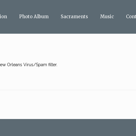
ion
Photo Album
Sacraments
Music
Con
w Orleans Virus/Spam filter.