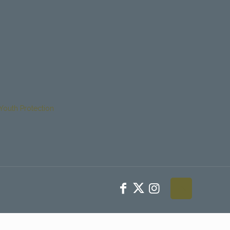
Youth Protection