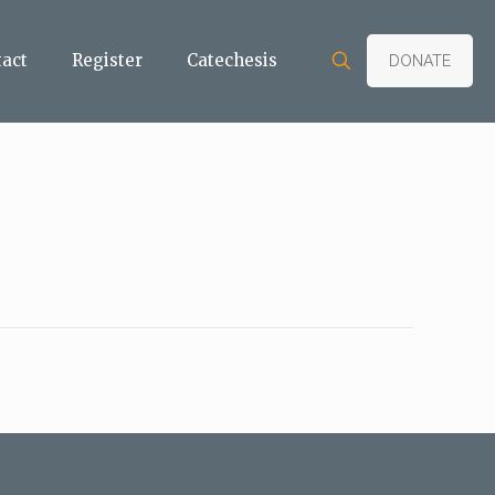
tact
Register
Catechesis
DONATE