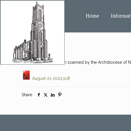
Home
Informat
This message has been scanned by the Archdiocese of Ne
August-21-2022.pdf
Share