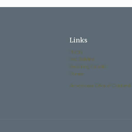
Links
History
Past Bulletins
Becoming Catholic
Donate
Archdiocese Office of Child and 