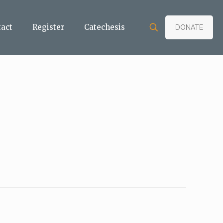
tact
Register
Catechesis
DONATE