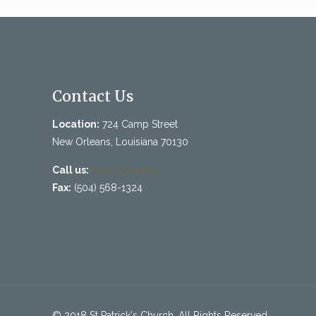
Contact Us
Location:
724 Camp Street
New Orleans, Louisiana 70130
Call us:
(504) 525-4413
Fax:
(504) 568-1324
© 2018 St Patrick's Church. All Rights Reserved.