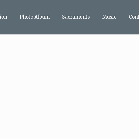
ion
Photo Album
Sacraments
Music
Con