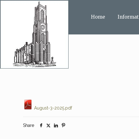
Home
Informat
August-3-2025.pdf
Share