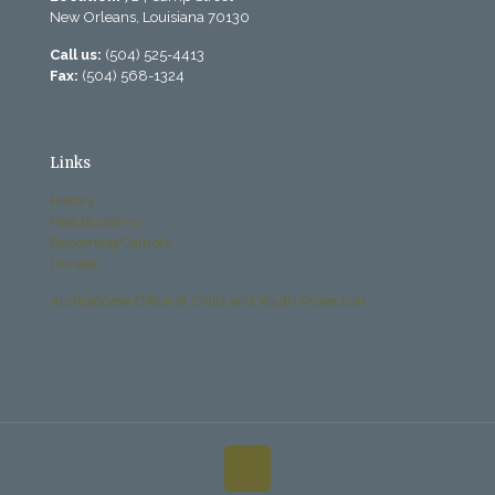
New Orleans, Louisiana 70130
Call us:
(504) 525-4413
Fax:
(504) 568-1324
Links
History
Past Bulletins
Becoming Catholic
Donate
Archdiocese Office of Child and Youth Protection