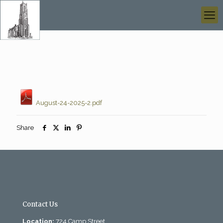
August-24-2025-2.pdf
Share
Contact Us
Location:
724 Camp Street