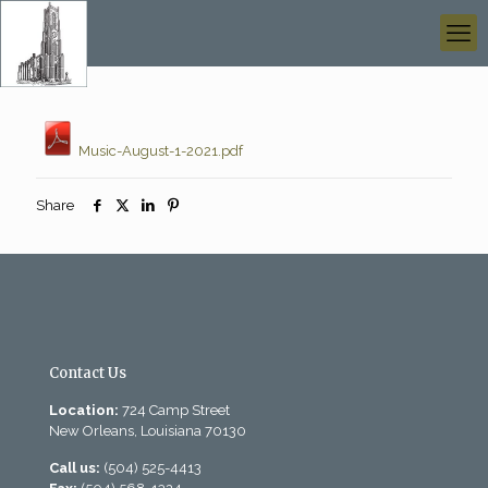
Music-August-1-2021.pdf
Share
Contact Us
Location:
724 Camp Street
New Orleans, Louisiana 70130
Call us:
(504) 525-4413