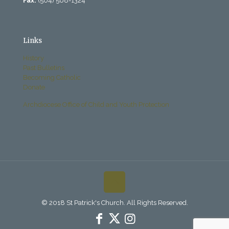
Fax:
(504) 568-1324
Links
History
Past Bulletins
Becoming Catholic
Donate
Archdiocese Office of Child and Youth Protection
© 2018 St Patrick's Church. All Rights Reserved.