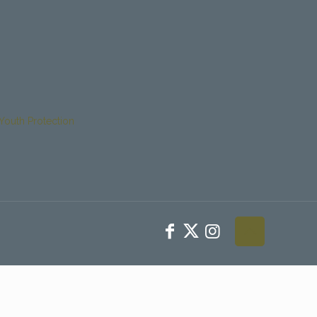
Youth Protection