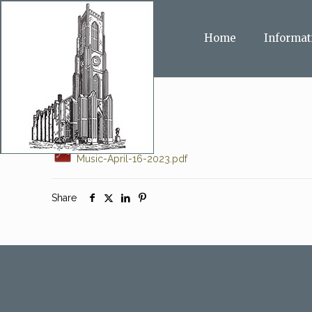
Home
Informat
Music-April-16-2023.pdf
Share