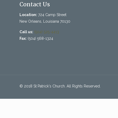
Contact Us
Location:
724 Camp Street
New Orleans, Louisiana 70130
Call us:
(504) 525-4413
Fax:
(504) 568-1324
© 2018 St Patrick's Church. All Rights Reserved.