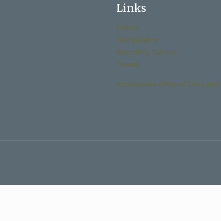
Links
History
Past Bulletins
Becoming Catholic
Donate
Archdiocese Office of Child and 