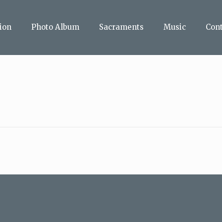
ion
Photo Album
Sacraments
Music
Con