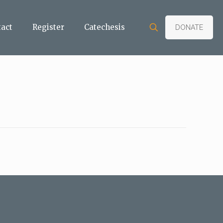
tact
Register
Catechesis
DONATE